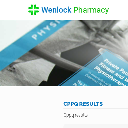
CPPQ RESULTS
Cppq results