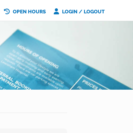
OPEN HOURS
LOGIN / LOGOUT