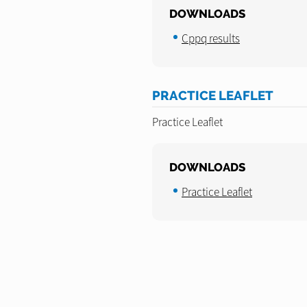
DOWNLOADS
Cppq results
PRACTICE LEAFLET
Practice Leaflet
DOWNLOADS
Practice Leaflet