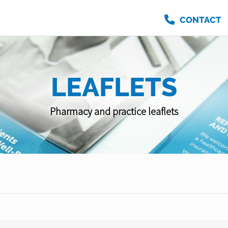
CONTACT
LEAFLETS
Pharmacy and practice leaflets