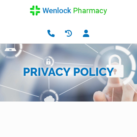
PRIVACY POLICY