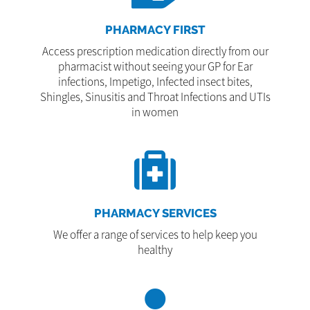
PHARMACY FIRST
Access prescription medication directly from our
pharmacist without seeing your GP for Ear
infections, Impetigo, Infected insect bites,
Shingles, Sinusitis and Throat Infections and UTIs
in women
PHARMACY SERVICES
We offer a range of services to help keep you
healthy